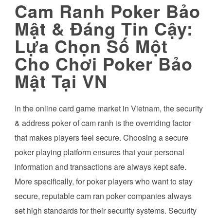
Cam Ranh Poker Bảo
Mật & Đáng Tin Cậy:
Lựa Chọn Số Một
Cho Chơi Poker Bảo
Mật Tại VN
In the online card game market in Vietnam, the security
& address poker of cam ranh is the overriding factor
that makes players feel secure. Choosing a secure
poker playing platform ensures that your personal
information and transactions are always kept safe.
More specifically, for poker players who want to stay
secure, reputable cam ran poker companies always
set high standards for their security systems. Security