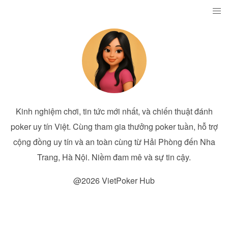
Kinh nghiệm chơi, tin tức mới nhất, và chiến thuật đánh
poker uy tín Việt. Cùng tham gia thưởng poker tuần, hỗ trợ
cộng đồng uy tín và an toàn cùng từ Hải Phòng đến Nha
Trang, Hà Nội. Niềm đam mê và sự tin cậy.
@2026 VietPoker Hub