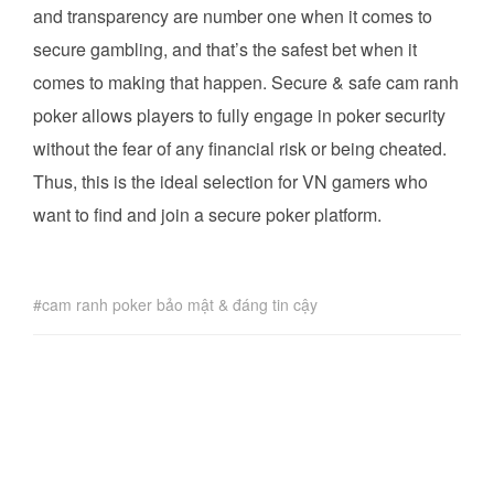
and transparency are number one when it comes to
secure gambling, and that’s the safest bet when it
comes to making that happen. Secure & safe cam ranh
poker allows players to fully engage in poker security
without the fear of any financial risk or being cheated.
Thus, this is the ideal selection for VN gamers who
want to find and join a secure poker platform.
cam ranh poker bảo mật & đáng tin cậy